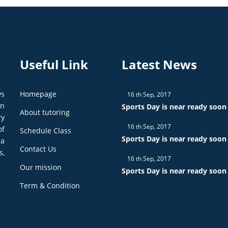
Useful Link
Latest News
ws
Homepage
16 th Sep, 2017
on
Sports Day is near ready soon
About tutoring
ry
16 th Sep, 2017
of
Schedule Class
Sports Day is near ready soon
 a
Contact Us
s,
16 th Sep, 2017
Our mission
Sports Day is near ready soon
Term & Condition