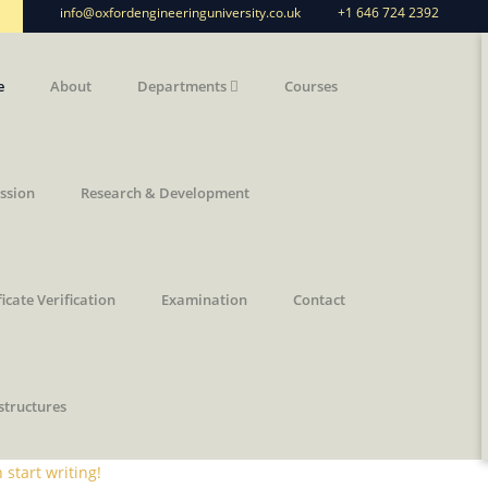
info@oxfordengineeringuniversity.co.uk
+1 646 724 2392
n
e
About
Departments
Courses
ssion
Research & Development
ficate Verification
Examination
Contact
structures
 start writing!