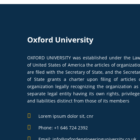
Oxford University
OXFORD UNIVERSITY was established under the La
of United States of America the articles of organizati
are filed with the Secretary of State, and the Secreta
of State grants a charter upon filing of articles 
organization legally recognizing the organization as
separate legal entity having its own rights, privilege
and liabilities distinct from those of its members
Lorem ipsum dolor sit, cnr
Phone: +1 646 724 2392
Email: info@oxfordengineeringuniversity.co.uk