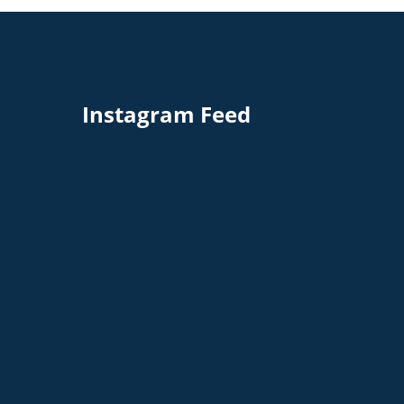
Instagram Feed