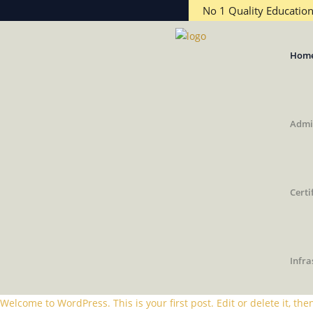
No 1 Quality Educatio
Hom
Admi
Certi
Infra
Welcome to WordPress. This is your first post. Edit or delete it, then