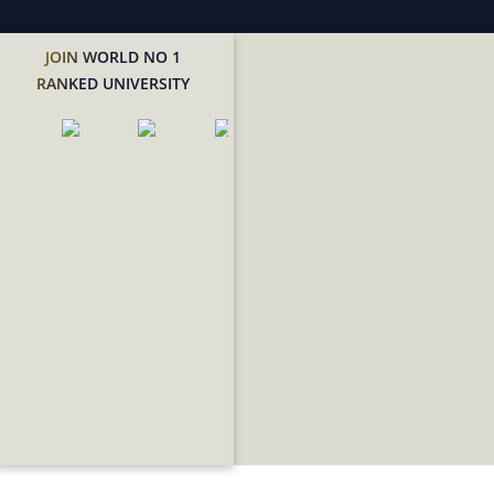
JOIN WORLD NO 1
RANKED UNIVERSITY